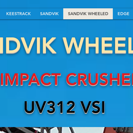
KEESTRACK
SANDVIK
SANDVIK WHEELED
EDGE
NDVIK WHEE
IMPACT CRUSHE
UV312 VSI