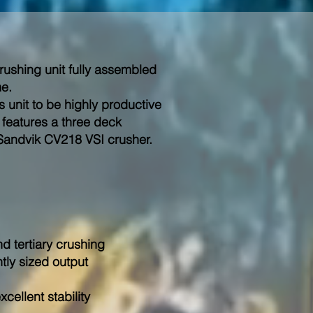
crushing unit fully assembled
me.
 unit to be highly productive
 features a three deck
Sandvik CV218 VSI crusher.
d tertiary crushing
ntly sized output
cellent stability