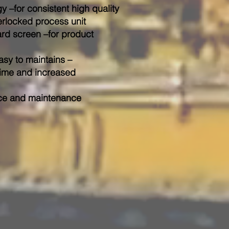
 –for consistent high quality
erlocked process unit
ard screen –for product
asy to maintains –
ptime and increased
ice and maintenance