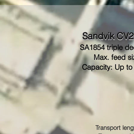
Sandvik CV2
SA1854 triple de
Max. feed si
Capacity: Up to
Transport leng