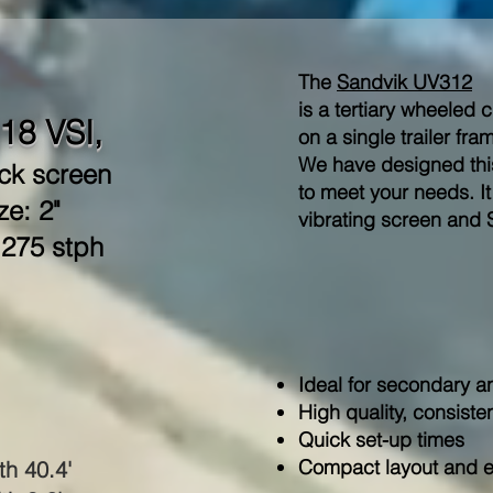
The
Sandvik UV312
is a tertiary wheeled 
18 VSI,
on a single trailer fra
We have designed this
ck screen
to meet your needs. It
ze: 2"
vibrating screen and 
 275 stph
Ideal for secondary an
High quality, consiste
Quick set-up times
Compact layout and ex
th 40.4'