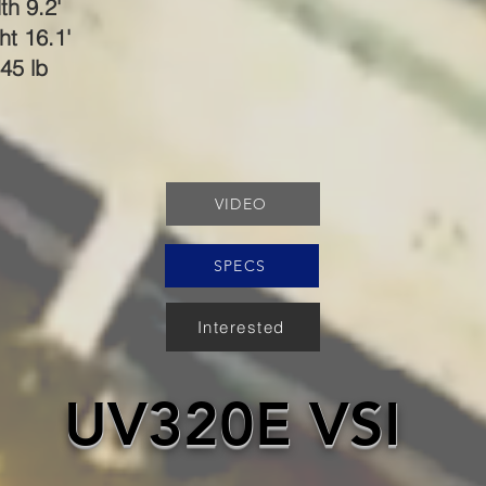
th 9.2'
ht 16.1'
45 lb
VIDEO
SPECS
Interested
UV320E VSI