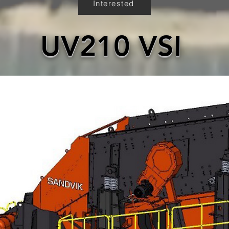
Interested
UV210 VSI