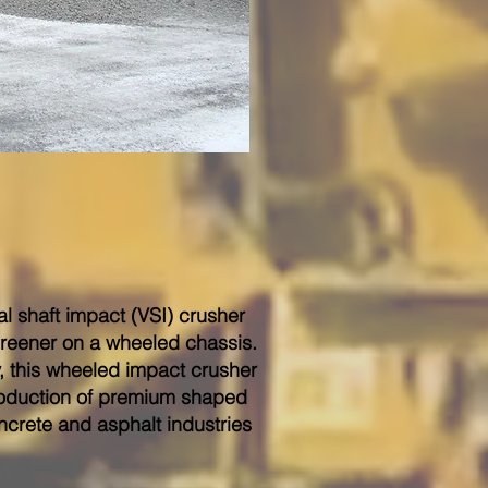
cal shaft impact (VSI) crusher
creener on a wheeled chassis.
y, this wheeled impact crusher
roduction of premium shaped
ncrete and asphalt industries