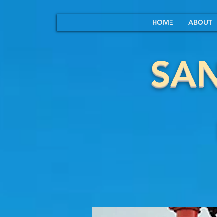
HOME
ABOUT
SA