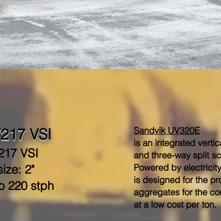
Sandvik UV320E
217 VSI
is an integrated verti
217 VSI
and three-way split s
Powered by electricit
ize: 2"
is designed for the p
o 220 stph
aggregates for the co
at a low cost per ton.