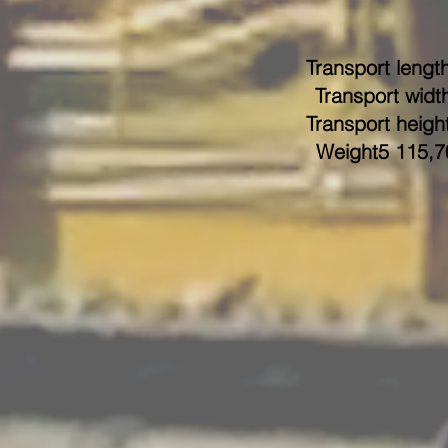
Transport length
Transport width
Transport height
Weight5 115,7