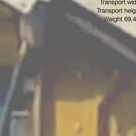
Transport wid
Transport heig
Weight 69,4