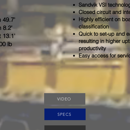
Sandvik VSI technology
Closed circuit and int
 49.7'
Highly efficient on bo
classification
 8.2'
Quick to set-up and e
 13.1'
resulting in higher u
00 lb
productivity
Easy access for serv
VIDEO
SPECS