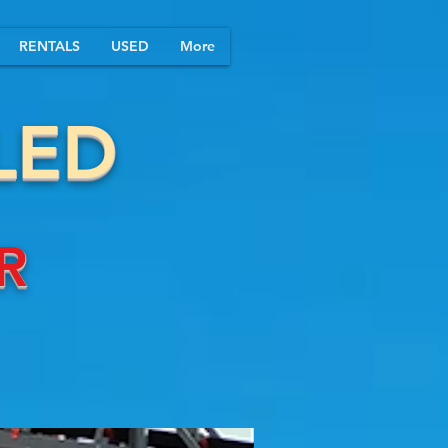
RENTALS
USED
More
LED
R