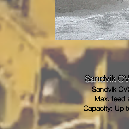
Sandvik CV
Sandvik CV
Max. feed s
Capacity: Up t